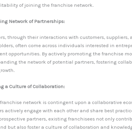
fitability of joining the franchise network.
ng Network of Partnerships:
rs, through their interactions with customers, suppliers, 
lders, often come across individuals interested in entrep
nt opportunities. By actively promoting the franchise mo
panding the network of potential partners, fostering colla
growth.
ng a Culture of Collaboration:
 franchise network is contingent upon a collaborative ec
rs actively engage with each other and share best practi
prospective partners, existing franchisees not only contrib
and but also foster a culture of collaboration and knowle