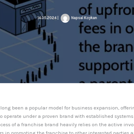
14.05.2024
|
Napsal
Koykan
long been a popular model for business expansion, offer
to operate under a proven brand with established systems
cess of a franchise brand heavily relies on the active inv
rs in promoting the franchise to other interested parties 