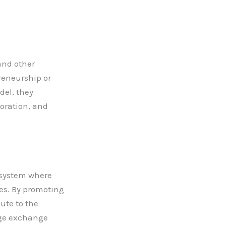
and other
reneurship or
del, they
boration, and
osystem where
ces. By promoting
ute to the
dge exchange