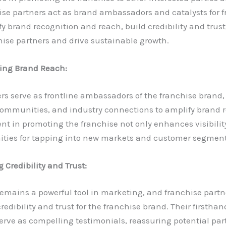
ise partners act as brand ambassadors and catalysts for 
fy brand recognition and reach, build credibility and trus
hise partners and drive sustainable growth.
ing Brand Reach:
rs serve as frontline ambassadors of the franchise brand,
communities, and industry connections to amplify brand r
nt in promoting the franchise not only enhances visibilit
ities for tapping into new markets and customer segment
 Credibility and Trust:
mains a powerful tool in marketing, and franchise partne
credibility and trust for the franchise brand. Their firsth
serve as compelling testimonials, reassuring potential par