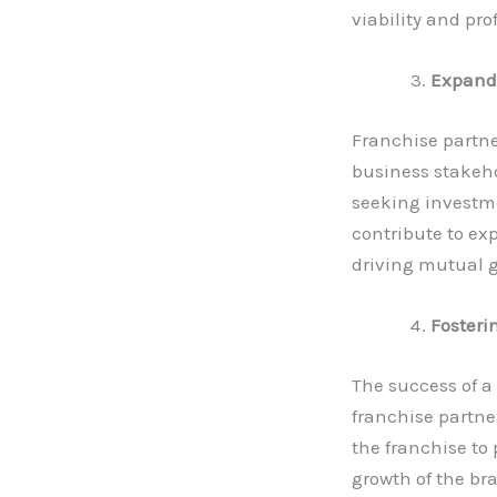
viability and pro
Expandi
Franchise partne
business stakeho
seeking investme
contribute to ex
driving mutual 
Fosteri
The success of a
franchise partne
the franchise to 
growth of the br