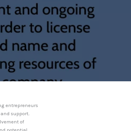
ing entrepreneurs
 and support.
olvement of
and potential