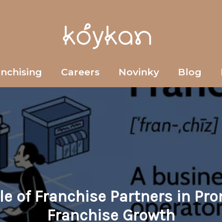
anchising
Careers
Novinky
Blog
le of Franchise Partners in Pr
Franchise Growth