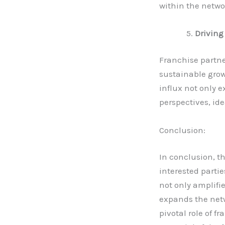
within the netwo
Driving
Franchise partne
sustainable grow
influx not only e
perspectives, ide
Conclusion:
In conclusion, t
interested parti
not only amplifie
expands the netw
pivotal role of f