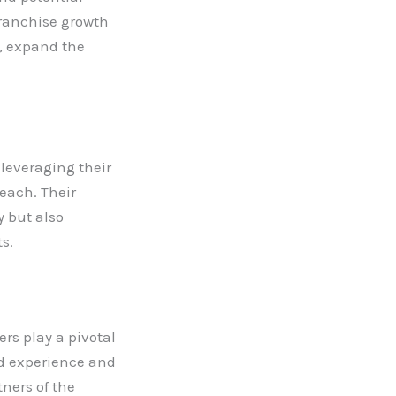
franchise growth
t, expand the
 leveraging their
each. Their
y but also
s.
rs play a pivotal
and experience and
tners of the