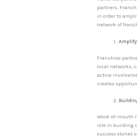
partners. Franch
in order to ampli
network of franc
Amplify
Franchise partne
local networks, 
active involveme
creates opportun
Building
Word-of-mouth re
role in building 
success stories 