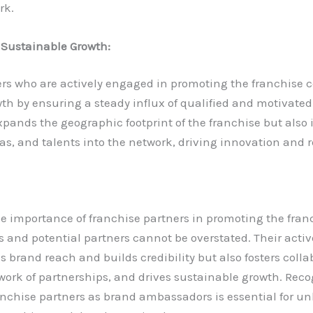
rk.
 Sustainable Growth:
rs who are actively engaged in promoting the franchise c
th by ensuring a steady influx of qualified and motivated
xpands the geographic footprint of the franchise but also 
as, and talents into the network, driving innovation and r
he importance of franchise partners in promoting the franc
es and potential partners cannot be overstated. Their act
s brand reach and builds credibility but also fosters colla
ork of partnerships, and drives sustainable growth. Reco
ranchise partners as brand ambassadors is essential for un