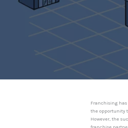
Franchising has 
the opportunity 
However, the suc
franchise partne