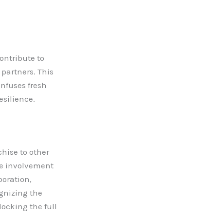
ontribute to
 partners. This
infuses fresh
esilience.
hise to other
ive involvement
boration,
gnizing the
locking the full