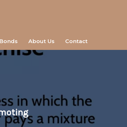
Bonds
About Us
Contact
omoting