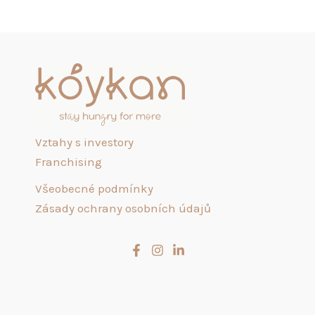
Vztahy s investory
Franchising
Všeobecné podmínky
Zásady ochrany osobních údajů