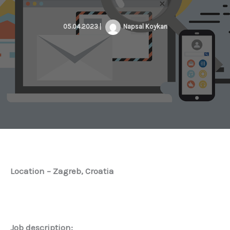
05.04.2023
|
Napsal
Koykan
Location – Zagreb, Croatia
Job description: