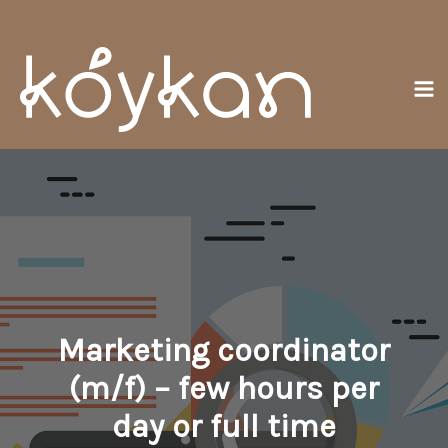
Přeskočit
Ma
na
Me
obsah
Marketing coordinator
(m/f) – few hours per
day or full time