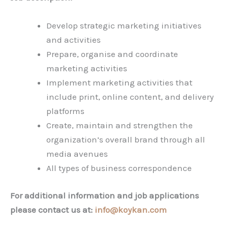
Develop strategic marketing initiatives
and activities
Prepare, organise and coordinate
marketing activities
Implement marketing activities that
include print, online content, and delivery
platforms
Create, maintain and strengthen the
organization’s overall brand through all
media avenues
All types of business correspondence
For additional information and job applications
please contact us at:
info@koykan.com