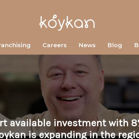
ranchising
Careers
News
Blog
B
ort available investment with 8
oykan is expanding in the regi