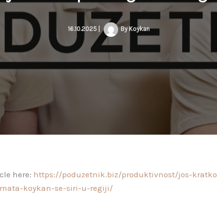
16.10.2025
|
By
Koykan
icle here:
https://poduzetnik.biz/produktivnost/jos-kratk
mata-koykan-se-siri-u-regiji/