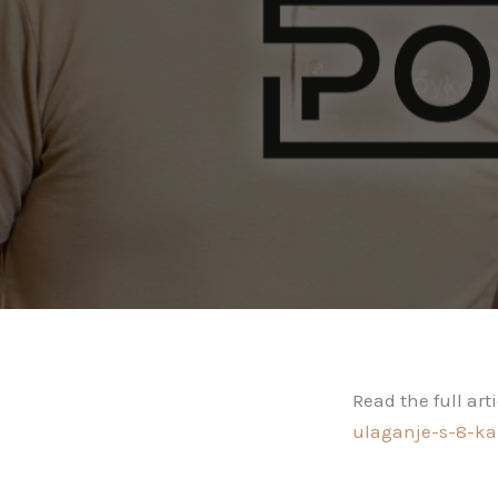
Read the full art
ulaganje-s-8-ka