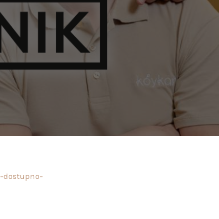
o-dostupno-