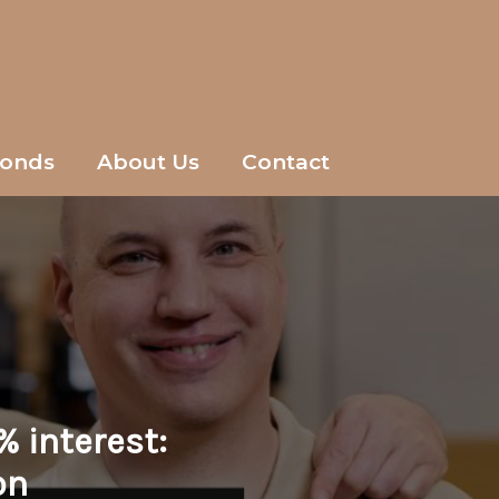
onds
About Us
Contact
% interest:
on