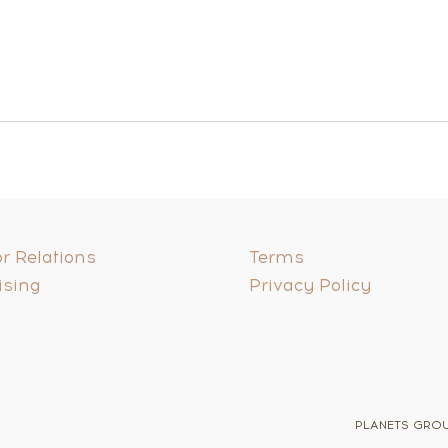
r Relations
Terms
ising
Privacy Policy
PLANETS GROUP 