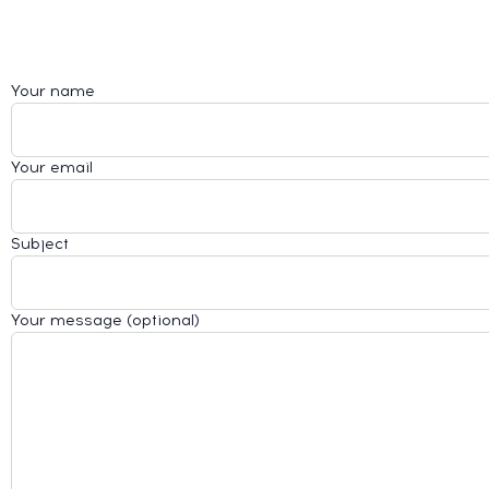
Your name
Your email
Subject
Your message (optional)