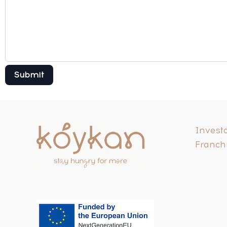
Investo
Franch