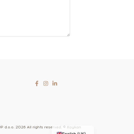
Slovenčina
Čeština
Hrvatski
d.o.o. 2026 All rights reserved. © Koykan
English (UK)