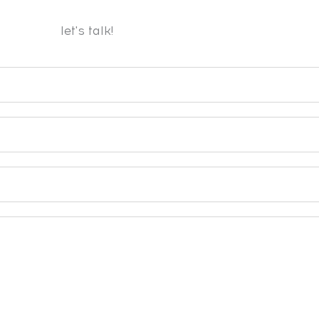
let's talk!