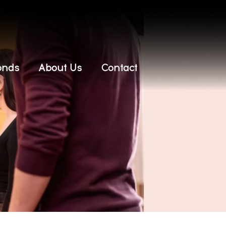
onds
About Us
Contact