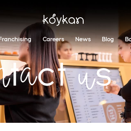
Franchising
Careers
News
Blog
B