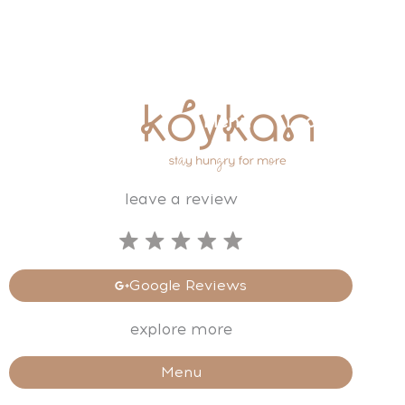
Skip
to
content
⌂
Menu
Locations
leave a review
Google Reviews
explore more
Menu