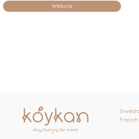
Website
Investo
Franch