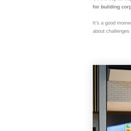
for building cor
It’s a good mome
about challenges i