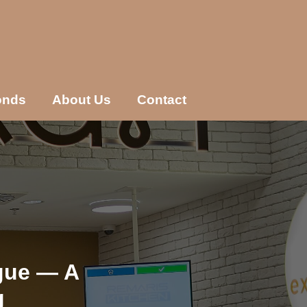
onds
About Us
Contact
gue — A
g