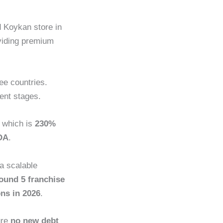
d Koykan store in
viding premium
ee countries.
rent stages.
, which is
230%
DA
.
 a scalable
ound 5 franchise
ons in 2026
.
ure
no new debt