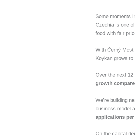
Some moments in 
Czechia is one o
food with fair pr
With Černý Most l
Koykan grows to
Over the next 12
growth compare
We’re building nex
business model a
applications pe
On the capital de