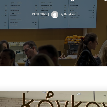
21.11.2025
|
By
Koykan