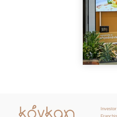
Investor
Franchis