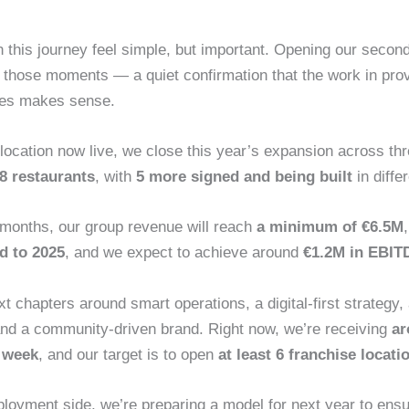
this journey feel simple, but important. Opening our secon
f those moments — a quiet confirmation that the work in pro
ices makes sense.
ocation now live, we close this year’s expansion across thr
8 restaurants
, with
5 more signed and being built
in diffe
 months, our group revenue will reach
a minimum of €6.5M
d to 2025
, and we expect to achieve around
€1.2M in EBIT
t chapters around smart operations, a digital‑first strategy,
nd a community‑driven brand. Right now, we’re receiving
ar
r week
, and our target is to open
at least 6 franchise locati
ployment side, we’re preparing a model for next year to ens