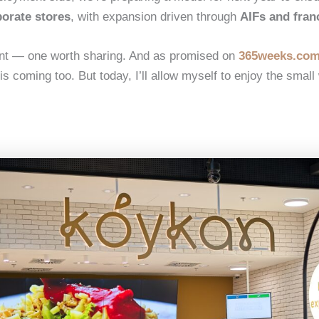
porate stores
, with expansion driven through
AIFs and fran
nt — one worth sharing. And as promised on
365weeks.co
s coming too. But today, I’ll allow myself to enjoy the small