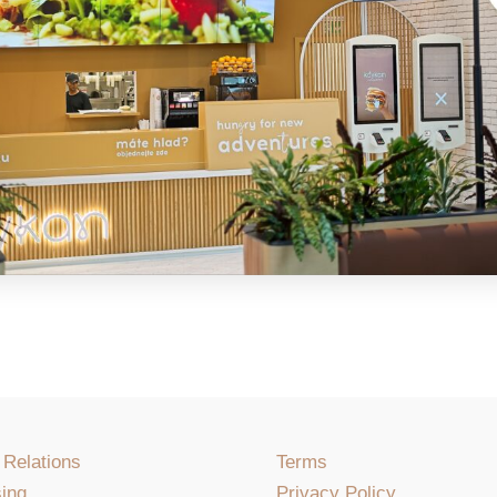
 Relations
Terms
ing
Privacy Policy