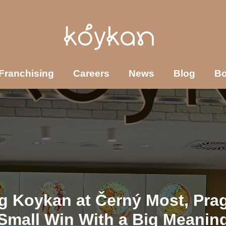
Franchising
Careers
News
Blog
B
g Koykan at Černý Most, Pra
Small Win With a Big Meanin