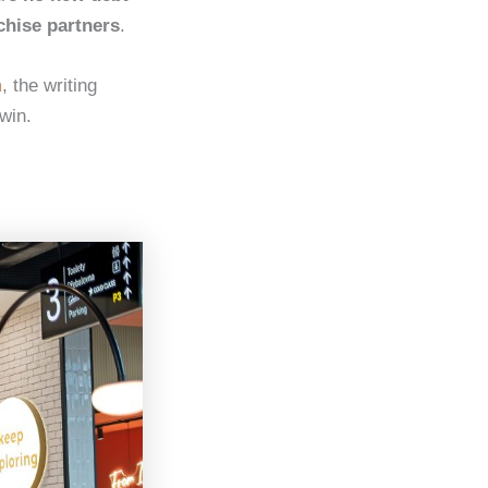
chise partners
.
m
, the writing
 win.