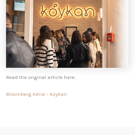
Read the original article here:
Bloomberg Adria – Koykan