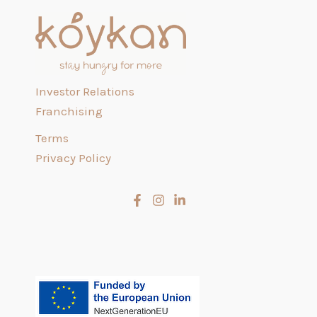
Investor Relations
Franchising
Terms
Privacy Policy
Slovenčina
Čeština