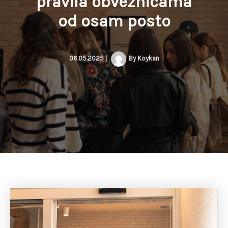
pravila obveznicama
od osam posto
06.05.2025
|
By
Koykan