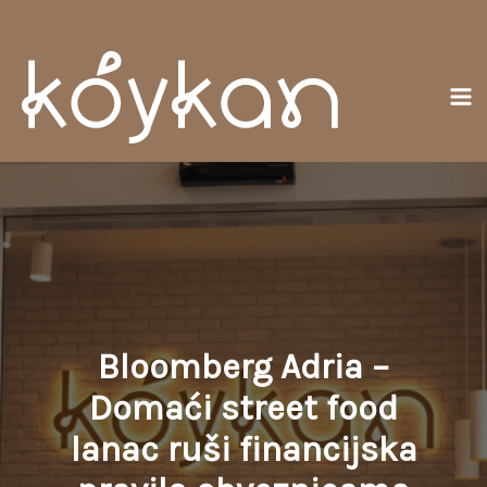
Skip
Ma
to
Me
content
Bloomberg Adria –
Domaći street food
lanac ruši financijska