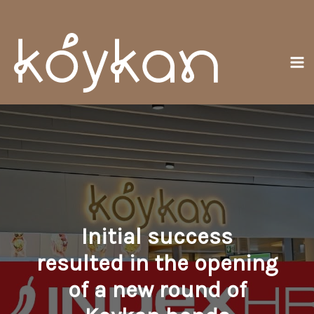
Skip
Ma
to
Me
content
Initial success
resulted in the opening
of a new round of