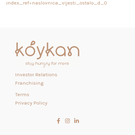
index_ref=naslovnica_vijesti_ostalo_d_0
Investor Relations
Franchising
Terms
Privacy Policy