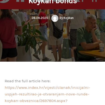
Koykan bonds
08.08.2025
|
By
Koykan
Read the full article here:
https://www.index.hr/vijesti/clanak/inicijalni-
uspjeh-rezultirao-je-otvaranjem-nove-runde-
koykan-obveznica/2697804.aspx?