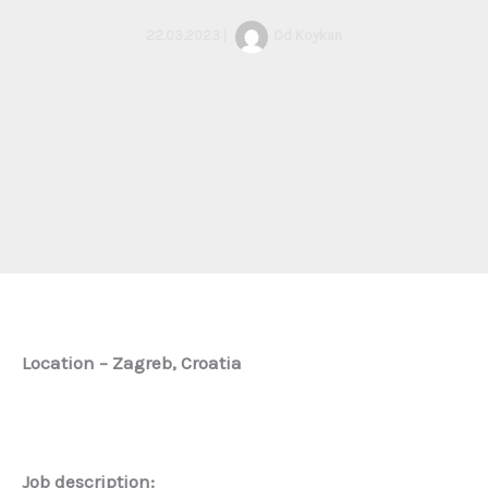
22.03.2023
|
Od
Koykan
Location – Zagreb, Croatia
Job description: