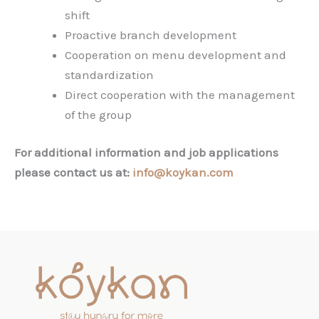
shift
Proactive branch development
Cooperation on menu development and
standardization
Direct cooperation with the management
of the group
For additional information and job applications
please contact us at:
info@koykan.com