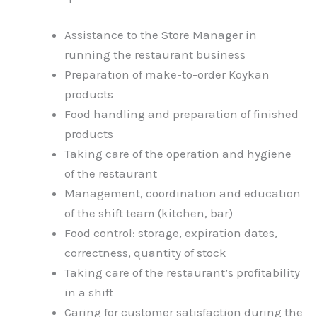
Assistance to the Store Manager in
running the restaurant business
Preparation of make-to-order Koykan
products
Food handling and preparation of finished
products
Taking care of the operation and hygiene
of the restaurant
Management, coordination and education
of the shift team (kitchen, bar)
Food control: storage, expiration dates,
correctness, quantity of stock
Taking care of the restaurant’s profitability
in a shift
Caring for customer satisfaction during the