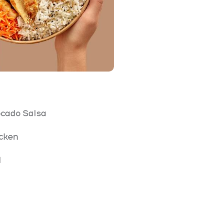
cado Salsa
icken
l