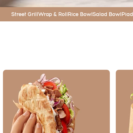
Street Grill
Wrap & Roll
Rice Bowl
Salad Bowl
Piad