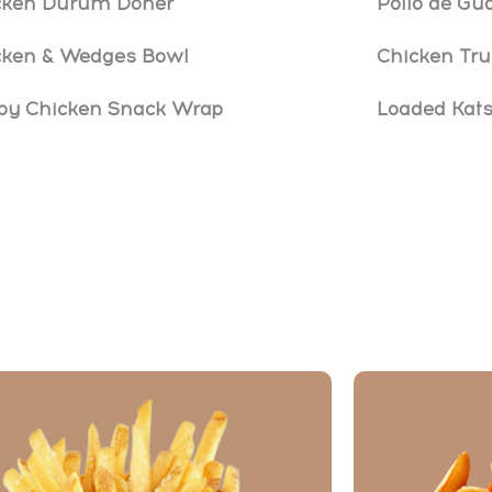
cken Dürüm Döner
Pollo de G
cken & Wedges Bowl
Chicken Tru
spy Chicken Snack Wrap
Loaded Kat