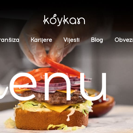
ranšiza
Karijere
Vijesti
Blog
Obvez