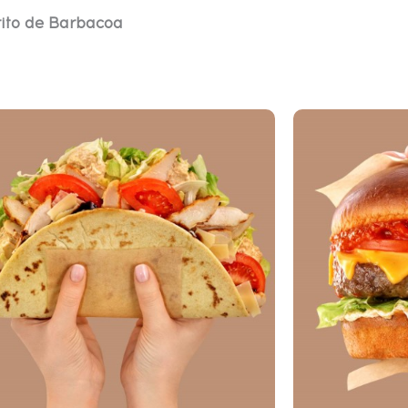
ito de Barbacoa