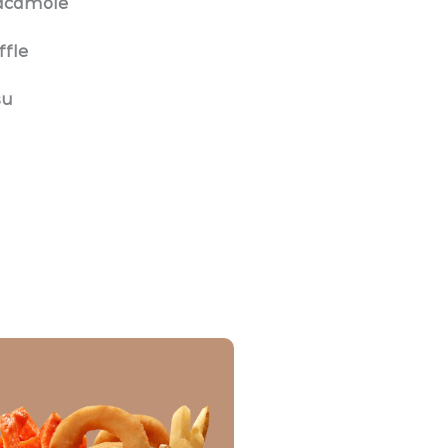
uacamole
ffle
su