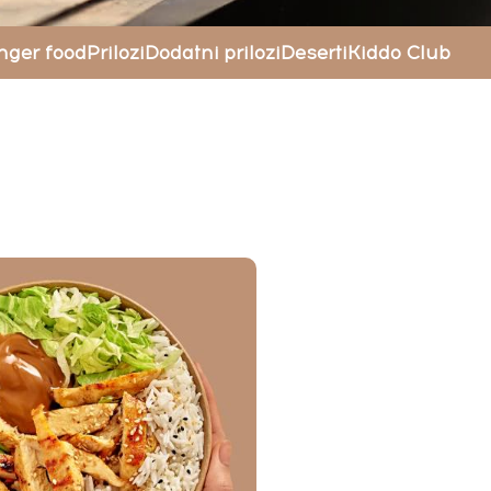
nger food
Prilozi
Dodatni prilozi
Deserti
Kiddo Club