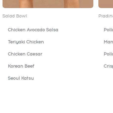
Salad Bowl
Piadin
Chicken Avocado Salsa
Poll
Teriyaki Chicken
Man
Chicken Caesar
Poll
Korean Beef
Cris
Seoul Katsu