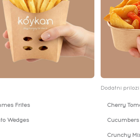
Dodatni prilozi
mes Frites
Cherry Tom
ato Wedges
Cucumbers 
Crunchy Mi