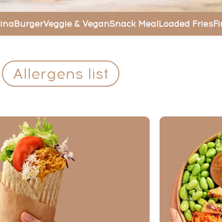
ina
Burger
Veggie & Vegan
Snack Meal
Loaded Fries
Fi
Allergens list