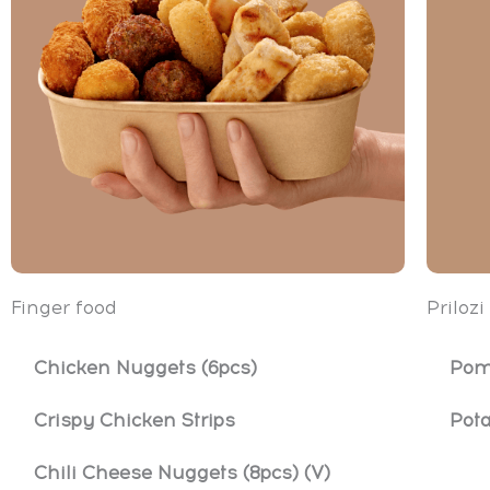
Finger food
Prilozi
Chicken Nuggets (6pcs)
Pom
Crispy Chicken Strips
Pot
Chili Cheese Nuggets (8pcs) (V)