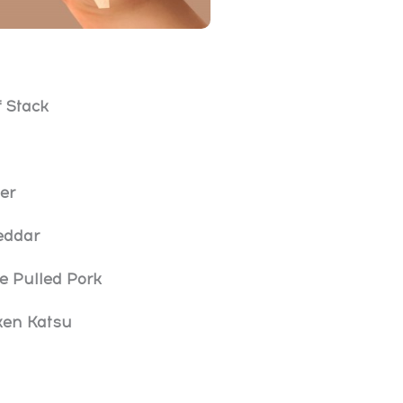
 Stack
er
eddar
 Pulled Pork
ken Katsu