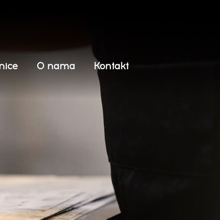
nice
O nama
Kontakt