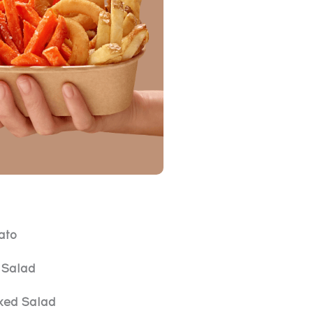
ato
Salad
xed Salad