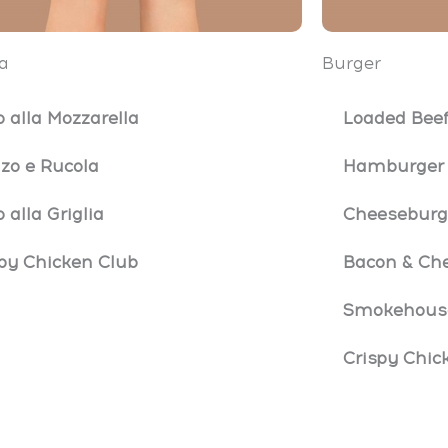
a
Burger
o alla Mozzarella
Loaded Beef
zo e Rucola
Hamburger
o alla Griglia
Cheeseburg
py Chicken Club
Bacon & Ch
Smokehouse
Crispy Chic