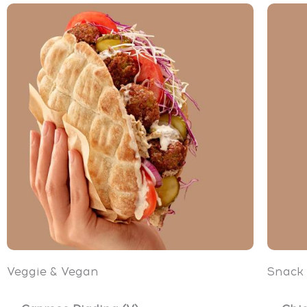
Veggie & Vegan
Snack