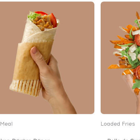
 Meal
Loaded Fries