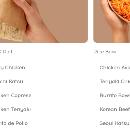
 Roll
Rice Bowl
ry Chicken
Chicken Avo
chi Katsu
Teriyaki Ch
cken Caprese
Burrito Bow
ken Teriyaki
Korean Beef
ito de Pollo
Seoul Katsu