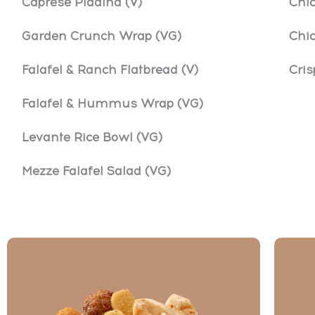
Caprese Piadina (V)
Chi
Garden Crunch Wrap (VG)
Chi
Falafel & Ranch Flatbread (V)
Cri
Falafel & Hummus Wrap (VG)
Levante Rice Bowl (VG)
Mezze Falafel Salad (VG)