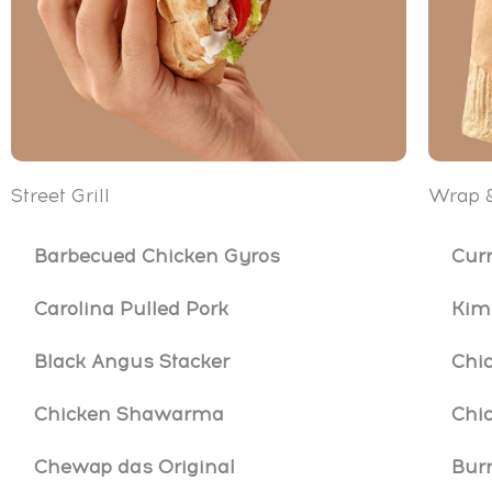
Street Grill
Wrap &
Barbecued Chicken Gyros
Cur
Carolina Pulled Pork
Kim
Black Angus Stacker
Chi
Chicken Shawarma
Chic
Chewap das Original
Burr