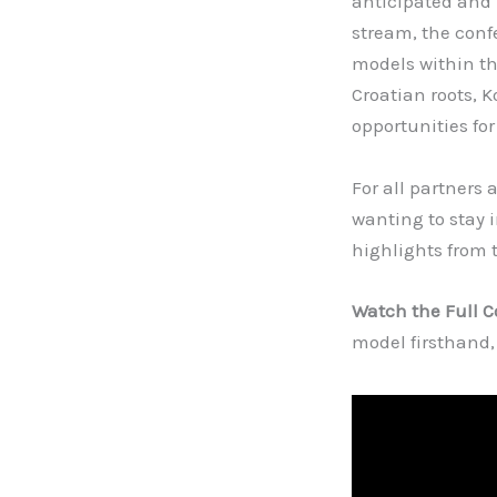
anticipated and 
stream, the conf
models within th
Croatian roots, 
opportunities for
For all partners 
wanting to stay 
highlights from 
Watch the Full 
model firsthand,