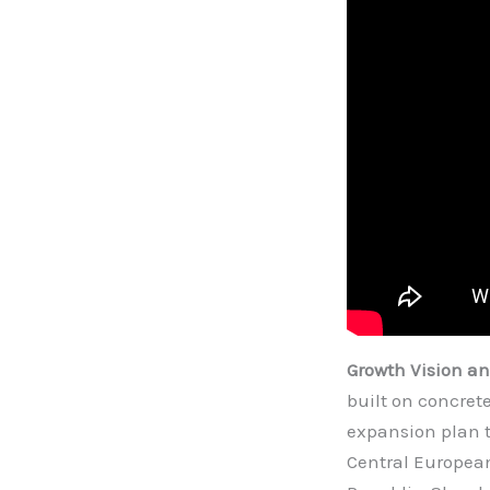
Growth Vision a
built on concret
expansion plan t
Central European