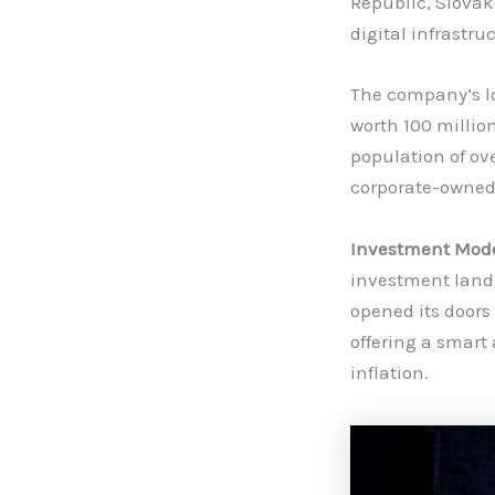
Republic, Slovak
digital infrastru
The company’s lo
worth 100 millio
population of ove
corporate-owned
Investment Model
investment lands
opened its doors
offering a smart
inflation.