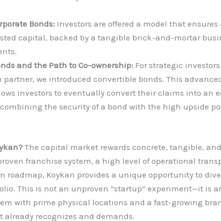
rporate Bonds:
Investors are offered a model that ensures a
ested capital, backed by a tangible brick-and-mortar busi
nts.
onds and the Path to Co-ownership:
For strategic investor
m partner, we introduced convertible bonds. This advanced
ows investors to eventually convert their claims into an e
ombining the security of a bond with the high upside pot
oykan?
The capital market rewards concrete, tangible, an
 proven franchise system, a high level of operational tran
n roadmap, Koykan provides a unique opportunity to diver
olio. This is not an unproven “startup” experiment—it is a
em with prime physical locations and a fast-growing bra
 already recognizes and demands.