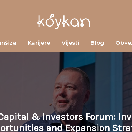
anšiza
Karijere
Vijesti
Blog
Obve
Capital & Investors Forum: In
ortunities and Expansion Stra