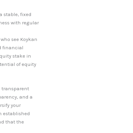
 stable, fixed
ness with regular
s who see Koykan
 financial
quity stake in
ential of equity
d transparent
sparency, and a
sify your
n established
nd that the