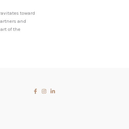
avitates toward
partners and
art of the
Slovenčina
Čeština