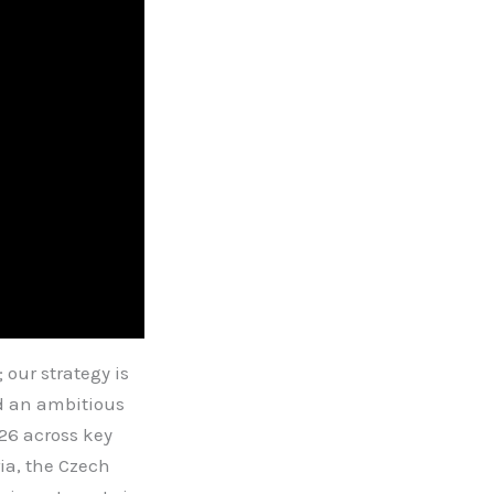
our strategy is
ed an ambitious
26 across key
ia, the Czech