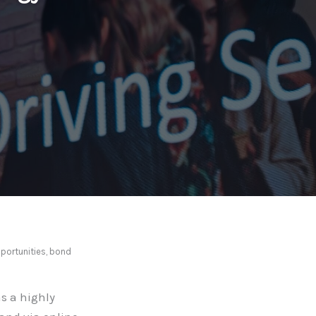
portunities, bond
s a highly