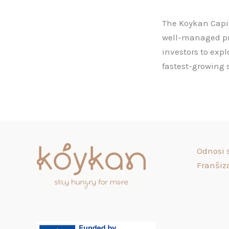
The Koykan Capit
well-managed proj
investors to exp
fastest-growing s
Odnosi 
Franšiz