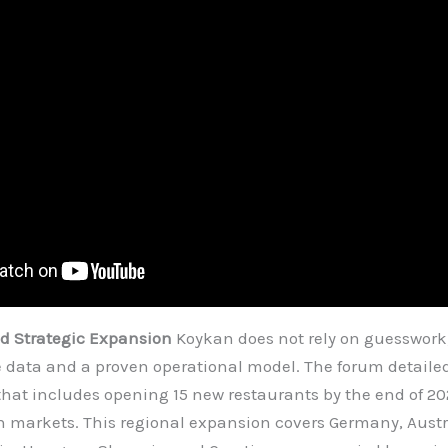
nd Strategic Expansion
Koykan does not rely on guesswork; 
e data and a proven operational model. The forum detail
hat includes opening 15 new restaurants by the end of 20
 markets. This regional expansion covers Germany, Austr