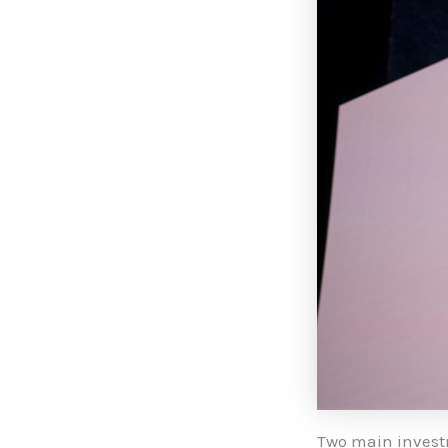
Two main invest