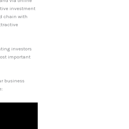
and via online
ative investment
od chain with
tractive
sting investors
most important
ur business
e: