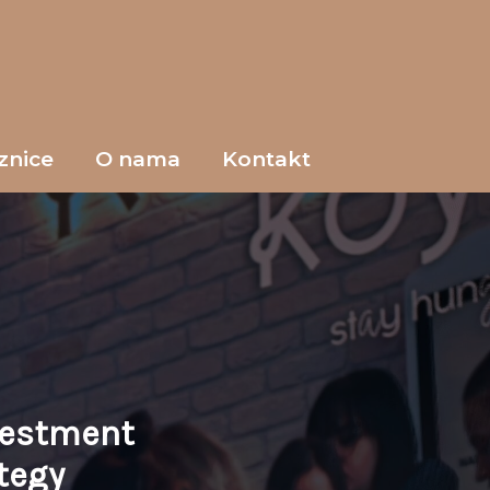
znice
O nama
Kontakt
vestment
tegy