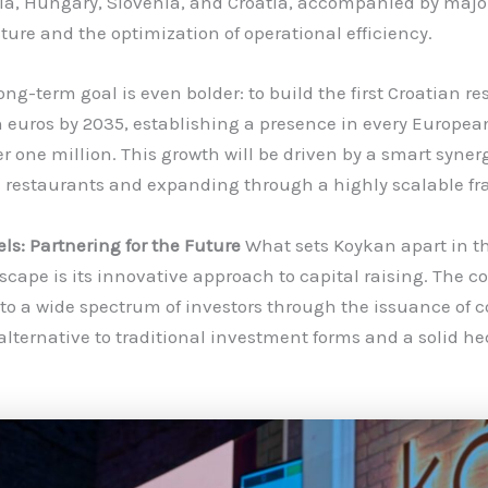
ia, Hungary, Slovenia, and Croatia, accompanied by majo
cture and the optimization of operational efficiency.
ng-term goal is even bolder: to build the first Croatian r
n euros by 2035, establishing a presence in every European
r one million. This growth will be driven by a smart syner
 restaurants and expanding through a highly scalable fr
s: Partnering for the Future
What sets Koykan apart in t
cape is its innovative approach to capital raising. The 
 to a wide spectrum of investors through the issuance of 
 alternative to traditional investment forms and a solid h