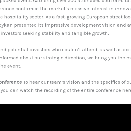
packed event. Gathering over 500 attendees both on-site 
erence confirmed the market’s massive interest in innov
e hospitality sector. As a fast-growing European street fo
Koykan presented its impressive development vision and at
 investors seeking stability and tangible growth.
and potential investors who couldn’t attend, as well as exi
informed about our strategic direction, we bring you the 
the event.
Conference
To hear our team’s vision and the specifics of o
 you can watch the recording of the entire conference her