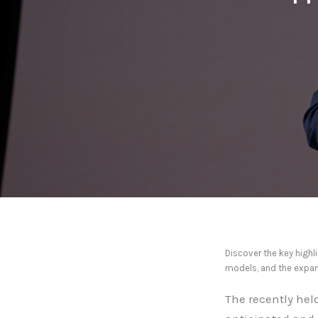
Discover the key high
models, and the expan
The recently hel