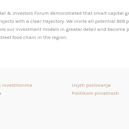
al & Investors Forum demonstrated that smart capital gr
ects with a clear trajectory. We invite all potential B2B 
lore our investment models in greater detail and become p
treet food chain in the region.
s investitorima
Uvjeti poslovanja
a
Politikom privatnosti