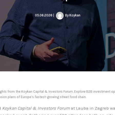
05.06.2026
|
By
Koykan
lights from the Koykan Capital & Investors Forum. Explore B2B investment op
sion plans of Europe’s fastest-growing street food chain.
d
Koykan Capital & Investors Forum
at Lauba in Zagreb wa