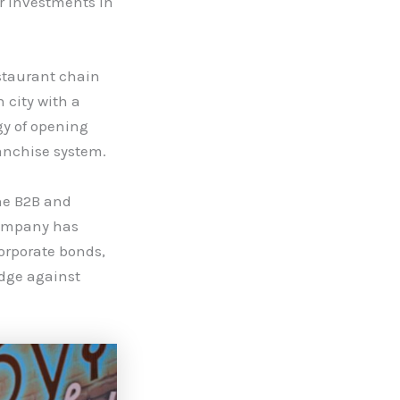
r investments in
estaurant chain
 city with a
gy of opening
anchise system.
he B2B and
company has
corporate bonds,
edge against