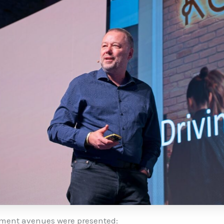
ment avenues were presented: