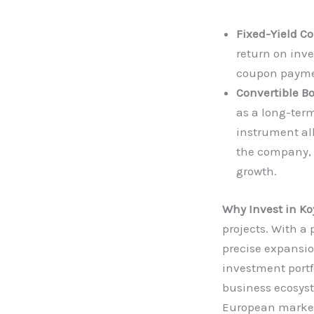
Fixed-Yield Co
return on inv
coupon payme
Convertible B
as a long-ter
instrument all
the company, c
growth.
Why Invest in K
projects. With a
precise expansio
investment portf
business ecosyst
European market