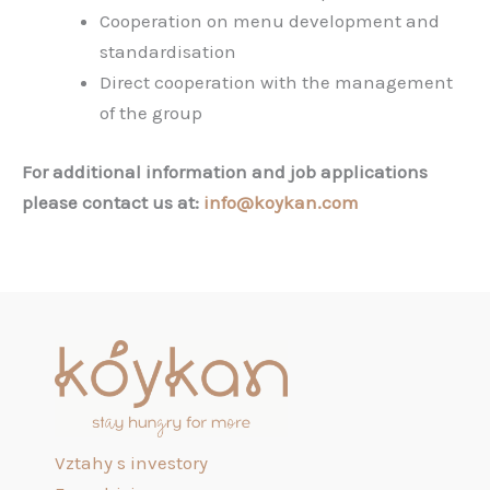
Cooperation on menu development and
standardisation
Direct cooperation with the management
of the group
For additional information and job applications
please contact us at:
info@koykan.com
Vztahy s investory