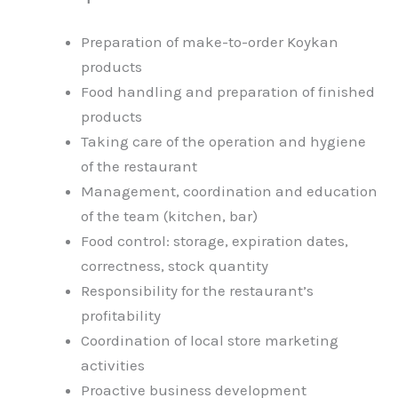
Preparation of make-to-order Koykan
products
Food handling and preparation of finished
products
Taking care of the operation and hygiene
of the restaurant
Management, coordination and education
of the team (kitchen, bar)
Food control: storage, expiration dates,
correctness, stock quantity
Responsibility for the restaurant’s
profitability
Coordination of local store marketing
activities
Proactive business development