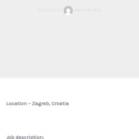
22.03.2023
|
Napsal
Koykan
Location – Zagreb, Croatia
Job description: